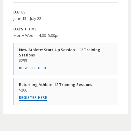
DATES
June 15 – July 22
DAYS + TIME
Mon + Wed | 4:00–5:00pm
New Athlete: Start-Up Session + 12 Training
Sessions
$255
REGISTER HERE
Returning Athlete: 12 Training Sessions
$200
REGISTER HERE