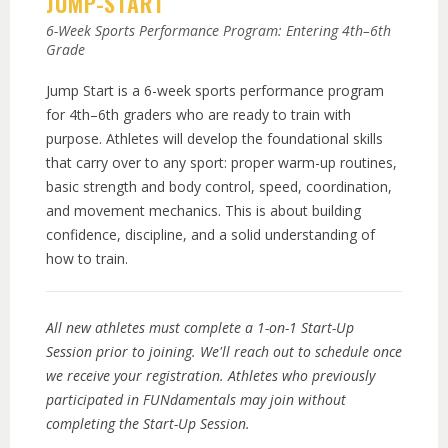
JUMP-START
6-Week Sports Performance Program: Entering 4th–6th
Grade
Jump Start is a 6-week sports performance program
for 4th–6th graders who are ready to train with
purpose. Athletes will develop the foundational skills
that carry over to any sport: proper warm-up routines,
basic strength and body control, speed, coordination,
and movement mechanics. This is about building
confidence, discipline, and a solid understanding of
how to train.
All new athletes must complete a 1-on-1 Start-Up
Session prior to joining. We'll reach out to schedule once
we receive your registration. Athletes who previously
participated in FUNdamentals may join without
completing the Start-Up Session.