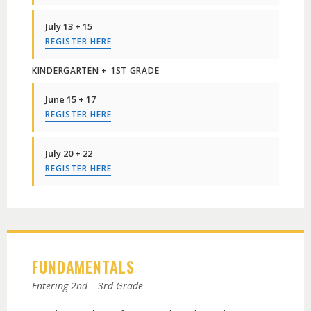
July 13 + 15
REGISTER HERE
KINDERGARTEN + 1ST GRADE
June 15 + 17
REGISTER HERE
July 20 + 22
REGISTER HERE
FUNDAMENTALS
Entering 2nd – 3rd Grade