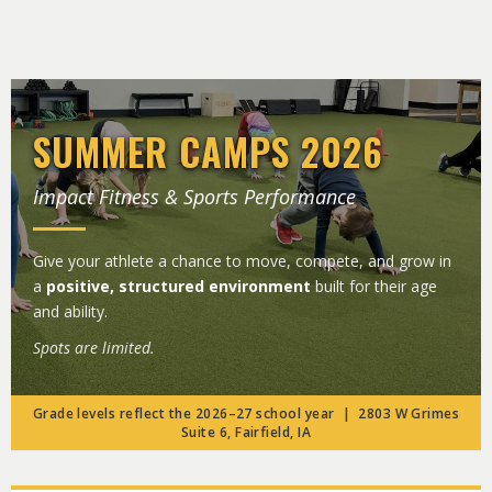
SUMMER CAMPS 2026
Impact Fitness & Sports Performance
Give your athlete a chance to move, compete, and grow in
a
positive, structured environment
built for their age
and ability.
Spots are limited.
Grade levels reflect the 2026–27 school year | 2803 W Grimes
Suite 6, Fairfield, IA