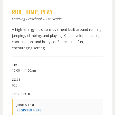
RUN, JUMP, PLAY
Entering Preschool – 1st Grade
A high-energy intro to movement built around running,
jumping, climbing, and playing. Kids develop balance,
coordination, and body confidence in a fun,
encouraging setting.
TIME
10:00 – 11:00am
COST
$25
PRESCHOOL
June 8 + 10
REGISTER HERE