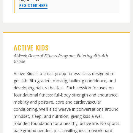
REGISTER HERE
ACTIVE KIDS
4-Week General Fitness Program: Entering 4th–6th
Grade
Active Kids is a small-group fitness class designed to
get 4th–6th graders moving, building confidence, and
developing habits that last. Each session focuses on
foundational fitness: full-body strength and endurance,
mobility and posture, core and cardiovascular
conditioning. We'll also weave in conversations around
mindset, sleep, and nutrition, giving kids a well-
rounded foundation for a healthy, active life. No sports
background needed, just a willingness to work hard