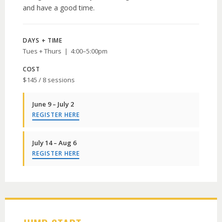
and have a good time.
DAYS + TIME
Tues + Thurs | 4:00–5:00pm
COST
$145 / 8 sessions
June 9 – July 2
REGISTER HERE
July 14 – Aug 6
REGISTER HERE