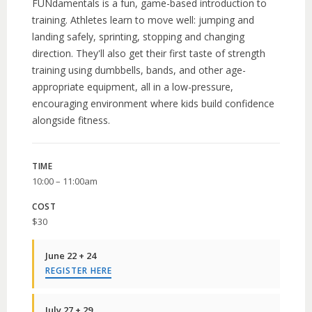
FUNdamentals is a fun, game-based introduction to
training. Athletes learn to move well: jumping and
landing safely, sprinting, stopping and changing
direction. They'll also get their first taste of strength
training using dumbbells, bands, and other age-
appropriate equipment, all in a low-pressure,
encouraging environment where kids build confidence
alongside fitness.
TIME
10:00 – 11:00am
COST
$30
June 22 + 24
REGISTER HERE
July 27 + 29