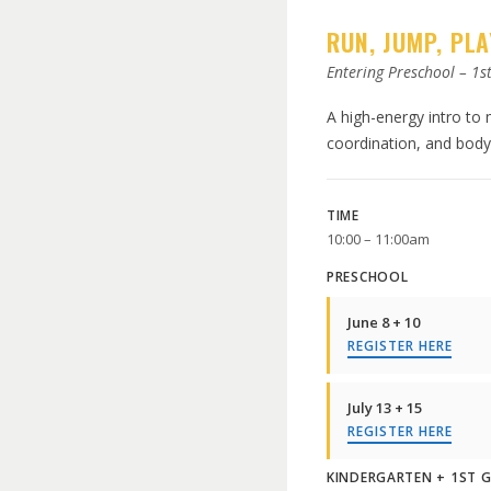
RUN, JUMP, PLA
Entering Preschool – 1s
A high-energy intro to
coordination, and body 
TIME
10:00 – 11:00am
PRESCHOOL
June 8 + 10
REGISTER HERE
July 13 + 15
REGISTER HERE
KINDERGARTEN + 1ST 