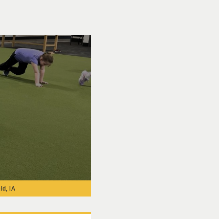
ld, IA