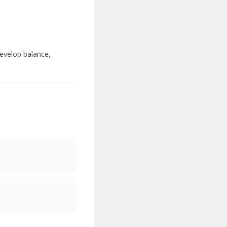
develop balance,