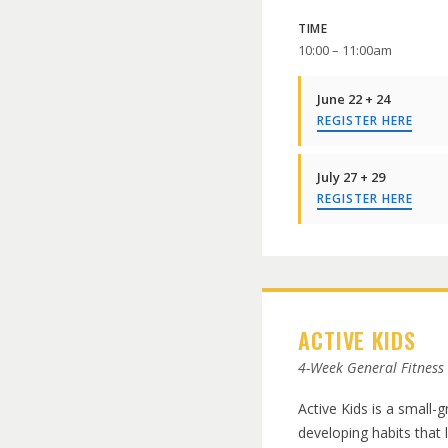
TIME
10:00 – 11:00am
June 22 + 24
REGISTER HERE
July 27 + 29
REGISTER HERE
ACTIVE KIDS
4-Week General Fitness
Active Kids is a small-
developing habits that 