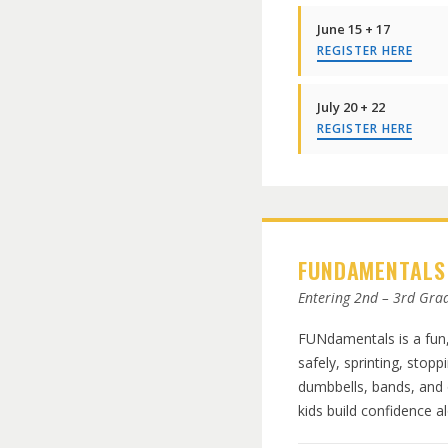
June 15 + 17
REGISTER HERE
July 20 + 22
REGISTER HERE
FUNDAMENTALS
Entering 2nd – 3rd Gra
FUNdamentals is a fun,
safely, sprinting, stopp
dumbbells, bands, and 
kids build confidence al