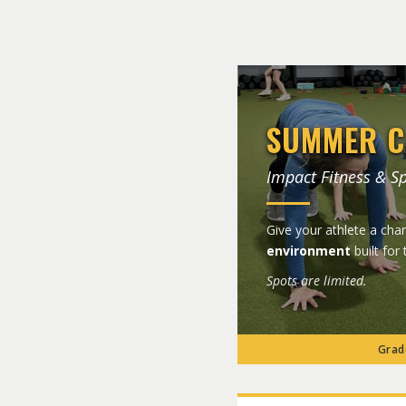
SUMMER C
Impact Fitness & S
Give your athlete a ch
environment
built for 
Spots are limited.
Grade