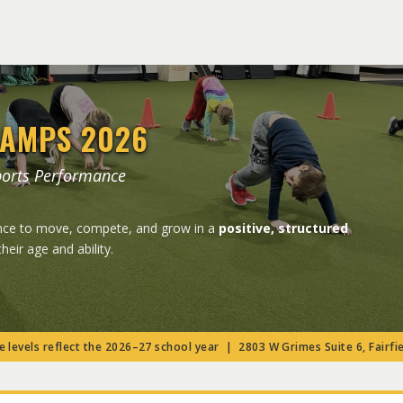
AMPS 2026
ports Performance
ance to move, compete, and grow in a
positive, structured
their age and ability.
 levels reflect the 2026–27 school year | 2803 W Grimes Suite 6, Fairfie