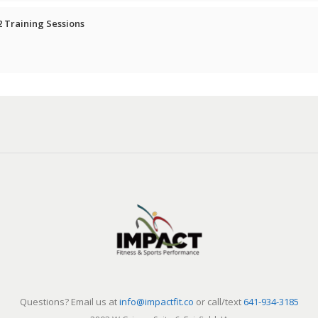
2 Training Sessions
Questions? Email us at
info@impactfit.co
or call/text
641-934-3185