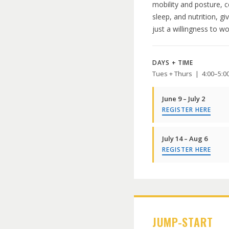
mobility and posture, 
sleep, and nutrition, g
just a willingness to w
DAYS + TIME
Tues + Thurs | 4:00–5:
June 9 – July 2
REGISTER HERE
July 14 – Aug 6
REGISTER HERE
JUMP-START