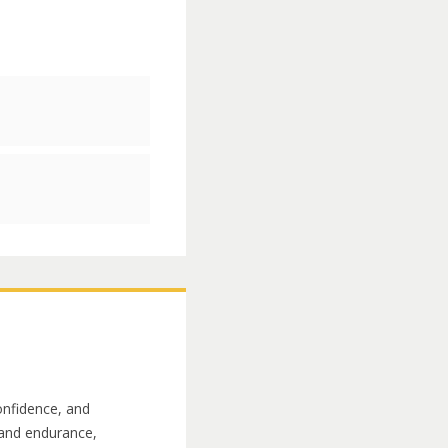
onfidence, and
h and endurance,