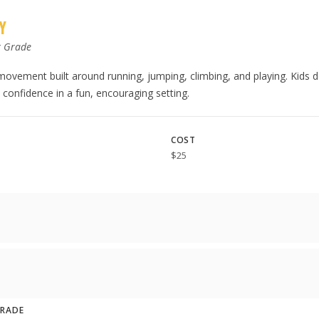
Y
t Grade
 movement built around running, jumping, climbing, and playing. Kids 
confidence in a fun, encouraging setting.
COST
$25
GRADE