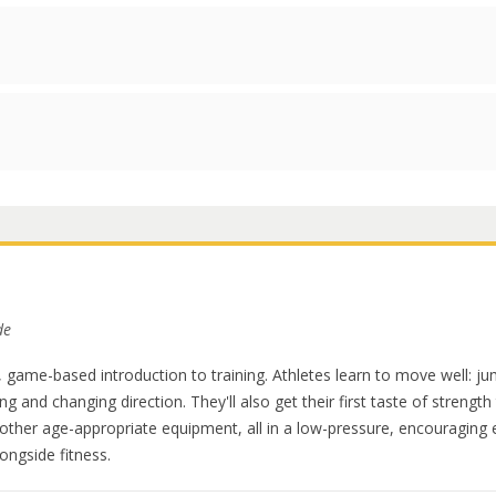
de
 game-based introduction to training. Athletes learn to move well: j
ing and changing direction. They'll also get their first taste of strength
other age-appropriate equipment, all in a low-pressure, encouragin
ongside fitness.