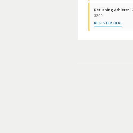
Returning Athlete: 1
$200
REGISTER HERE