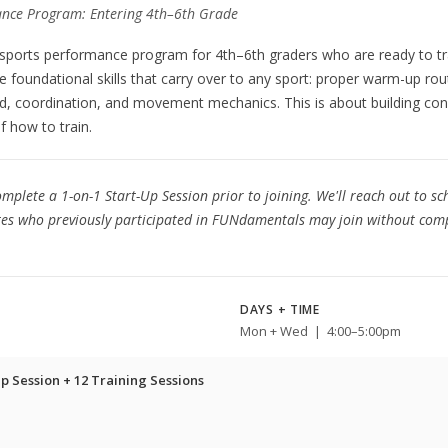
nce Program: Entering 4th–6th Grade
 sports performance program for 4th–6th graders who are ready to tr
he foundational skills that carry over to any sport: proper warm-up rou
d, coordination, and movement mechanics. This is about building conf
f how to train.
mplete a 1-on-1 Start-Up Session prior to joining. We'll reach out to s
etes who previously participated in FUNdamentals may join without comp
DAYS + TIME
Mon + Wed | 4:00–5:00pm
p Session + 12 Training Sessions