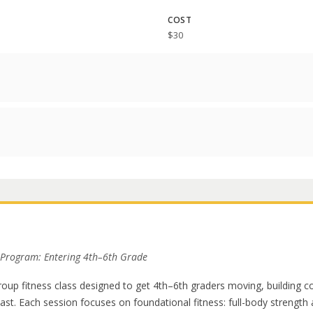
COST
$30
 Program: Entering 4th–6th Grade
group fitness class designed to get 4th–6th graders moving, building c
last. Each session focuses on foundational fitness: full-body strengt