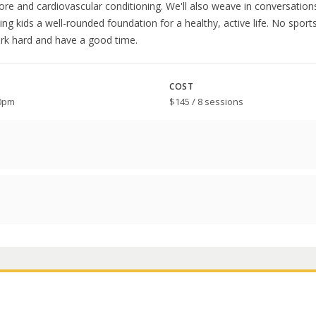
core and cardiovascular conditioning. We'll also weave in conversatio
iving kids a well-rounded foundation for a healthy, active life. No spo
ork hard and have a good time.
COST
00pm
$145 / 8 sessions