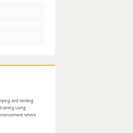
umping and landing
 training using
g environment where