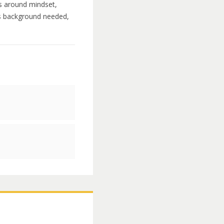
ns around mindset,
rts background needed,