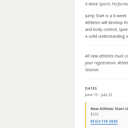
6-Week Sports Performa
Jump Start is a 6-week
Athletes will develop t
and body control, spee
a solid understanding o
All new athletes must co
your registration. Athl
Session.
DATES
June 15 – July 22
New Athlete: Start-U
$255
REGISTER HERE