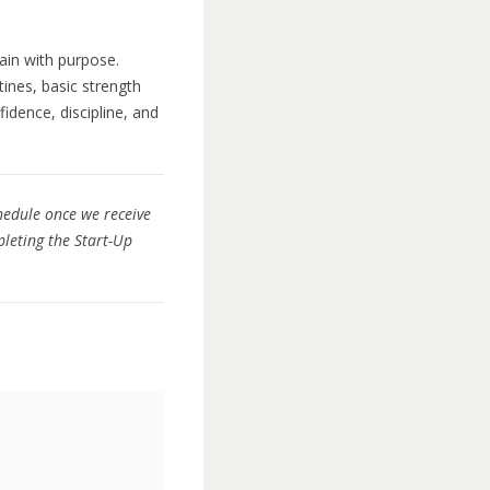
ain with purpose.
tines, basic strength
idence, discipline, and
chedule once we receive
leting the Start-Up